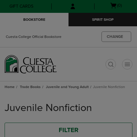
Skip
Skip
Open
(0)
GIFT CARDS
to
to
cart
main
main
menu
BOOKSTORE
SPIRIT SHOP
content
navigation
menu
CHANGE
Cuesta College Official Bookstore
t
Home
Trade Books
Juvenile and Young Adult
Juvenile Nonfiction
Skip
to
Juvenile Nonfiction
products
FILTER