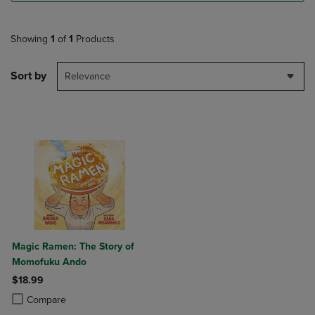
Showing
1
of
1
Products
Sort by
Relevance
Magic Ramen: The Story of
Momofuku Ando
$18.99
Product added, Select 2 to 4 Products to Compare, Items added for c
Product removed, Select 2 to 4 Products to Compare, Items added for
Compare