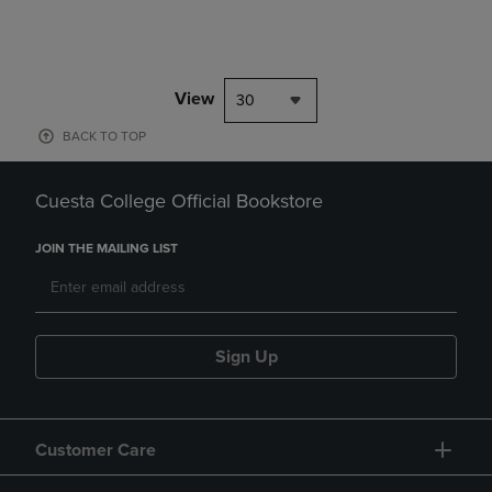
View
30
BACK TO TOP
Cuesta College Official Bookstore
JOIN THE MAILING LIST
Sign Up
Customer Care