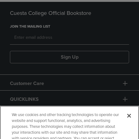
Cuesta College Official Bookstore
JOIN THE MAILING LIST
Sign Up
Customer Care
QUICKLINKS
GIFT CARD
We use cookies and other tracking technologies to operate our
website and support functional, analytics, and advertising
purposes. These technologies may collect information about
your interactions with our site and may share that information
with service providers and partners. You can accept or reject