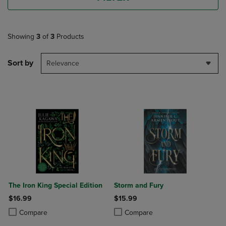
Showing
3
of
3
Products
Sort by
Relevance
The Iron King Special Edition
Storm and Fury
$16.99
$15.99
Product added, Select 2 to 4 Products to Compare, Items added for c
Product removed, Select 2 to 4 Products to Compare, Items added for
Product added, Select 2 to 4 Produ
Product removed, Select 2 to 4 Pro
Compare
Compare