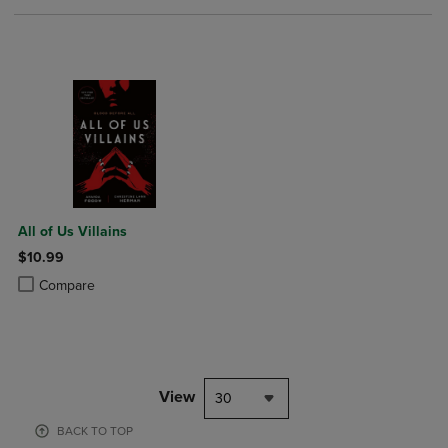
All of Us Villains
$10.99
Product added, Select 2 to 4 Products to Compare, Items added for c
Product removed, Select 2 to 4 Products to Compare, Items added for
Compare
View
30
BACK TO TOP