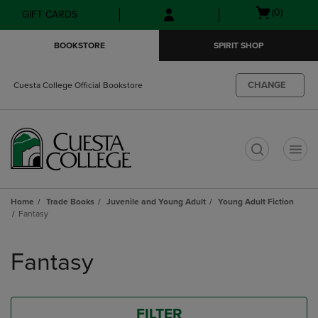
Skip
Skip
Open
(0)
GIFT CARDS
to
to
cart
main
main
menu
BOOKSTORE
SPIRIT SHOP
content
navigation
menu
CHANGE
Cuesta College Official Bookstore
t
Home
Trade Books
Juvenile and Young Adult
Young Adult Fiction
Fantasy
Skip
to
Fantasy
products
FILTER