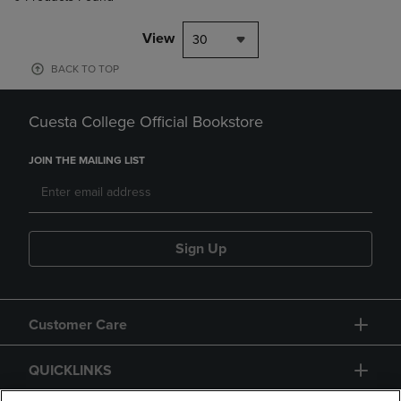
View
30
BACK TO TOP
Cuesta College Official Bookstore
JOIN THE MAILING LIST
Sign Up
Customer Care
QUICKLINKS