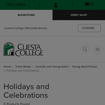
Skip
Skip
Open
(0)
GIFT CARDS
to
to
cart
main
main
menu
BOOKSTORE
SPIRIT SHOP
content
navigation
menu
CHANGE
Cuesta College Official Bookstore
t
Home
Trade Books
Juvenile and Young Adult
Young Adult Fiction
Holidays and Celebrations
Skip
to
Holidays and
products
Celebrations
0 Products Found