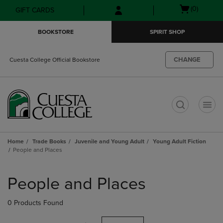
Skip
Skip
Open
(0)
GIFT CARDS
to
to
cart
main
main
menu
BOOKSTORE
SPIRIT SHOP
content
navigation
menu
CHANGE
Cuesta College Official Bookstore
t
Home
Trade Books
Juvenile and Young Adult
Young Adult Fiction
People and Places
Skip
to
People and Places
products
0 Products Found