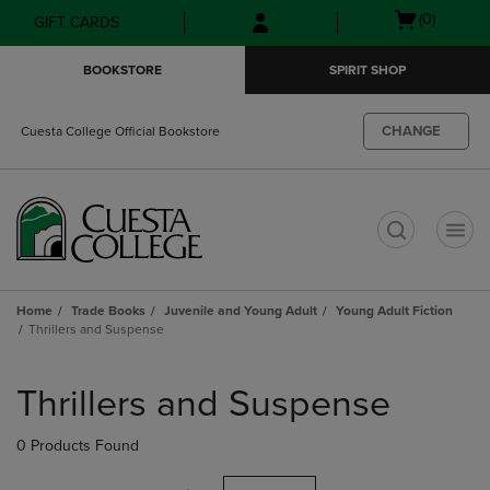
Skip
Skip
Open
(0)
GIFT CARDS
to
to
cart
main
main
menu
BOOKSTORE
SPIRIT SHOP
content
navigation
menu
CHANGE
Cuesta College Official Bookstore
t
Home
Trade Books
Juvenile and Young Adult
Young Adult Fiction
Thrillers and Suspense
Skip
to
Thrillers and Suspense
products
0 Products Found