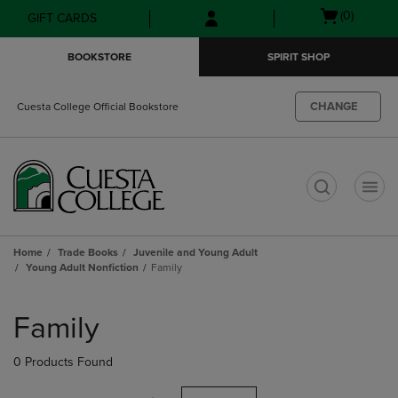
Skip
Skip
Open
(0)
GIFT CARDS
to
to
cart
main
main
menu
BOOKSTORE
SPIRIT SHOP
content
navigation
menu
CHANGE
Cuesta College Official Bookstore
t
Home
Trade Books
Juvenile and Young Adult
Young Adult Nonfiction
Family
Skip
to
Family
products
0 Products Found