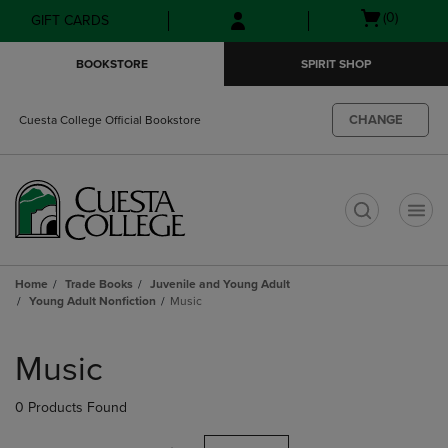
Skip
Skip
Open
(0)
GIFT CARDS
to
to
cart
main
main
menu
BOOKSTORE
SPIRIT SHOP
content
navigation
menu
CHANGE
Cuesta College Official Bookstore
t
Home
Trade Books
Juvenile and Young Adult
Young Adult Nonfiction
Music
Skip
to
Music
products
0 Products Found