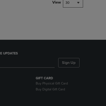
PAGE,
View
30
OR
DOWN
ARROW
KEY
TO
OPEN
SUBMENU.
E UPDATES
Sign Up
GIFT CARD
Buy Physical Gift Card
Buy Digital Gift Card