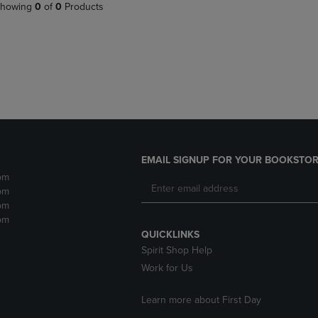
PAGE,
OR
howing
0
of
0
Products
OR
DOWN
DOWN
ARROW
ARROW
KEY
KEY
TO
TO
OPEN
OPEN
SUBMENU.
SUBMENU.
.
EMAIL SIGNUP FOR YOUR BOOKSTOR
pm
pm
pm
pm
QUICKLINKS
Spirit Shop Help
Work for Us
Learn more about First Day