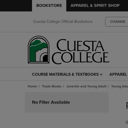
BOOKSTORE
APPAREL & SPIRIT SHOP
Cuesta College Official Bookstore
CHANGE
COURSE MATERIALS & TEXTBOOKS
APPAREL 
COURSE
APPAREL
MATERIALS
&
Home
Trade Books
Juvenile and Young Adult
Young Adul
&
SPIRIT
TEXTBOOKS
SHOP
Skip
LINK.
LINK.
to
No Filter Available
PRESS
PRESS
products
ENTER
ENTER
TO
TO
0
NAVIGATE
NAVIGAT