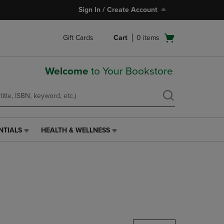
Sign In / Create Account
Open
Gift Cards
Cart
0
items
cart
menu
Welcome
to Your Bookstore
NTIALS
HEALTH & WELLNESS
HEALTH
&
WELLNESS
LINK.
PRESS
ENTER
TO
NAVIGATE
TO