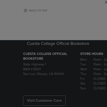
TO
TO
S
PAGE,
PAGE,
OR
OR
BACK TO TOP
DOWN
DOWN
ARROW
ARROW
KEY
KEY
TO
TO
OPEN
OPEN
SUBMENU.
SUBMENU
Cuesta College Official Bookstore
CUESTA COLLEGE OFFICIAL
STORE HOURS
BOOKSTORE
Mon:
10am
- 2
State Highway 1
Tue:
10am
- 2
B&N # 8301
Wed:
10am
- 2
San Luis Obispo, CA 93405
Thu:
10am
- 2
Fri:
CLOSED
Sat:
CLOSED
Sun:
CLOSED
Visit Customer Care