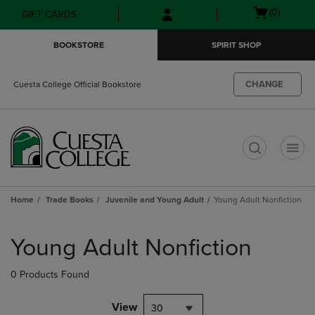
Skip
Skip
Open
(0)
GIFT CARDS
to
to
cart
main
main
menu
BOOKSTORE
SPIRIT SHOP
content
navigation
menu
CHANGE
Cuesta College Official Bookstore
t
Home
Trade Books
Juvenile and Young Adult
Young Adult Nonfiction
Skip
to
Young Adult Nonfiction
products
0 Products Found
View
30