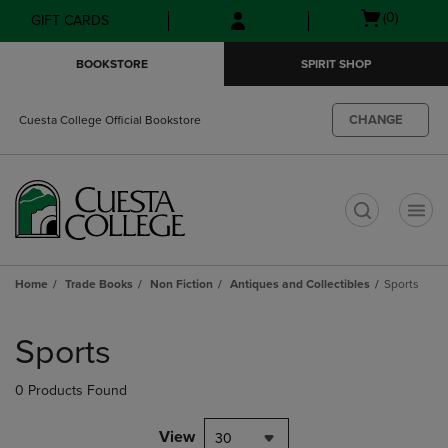
Skip
Skip
Open
(0)
GIFT CARDS
to
to
cart
main
main
menu
BOOKSTORE
SPIRIT SHOP
content
navigation
menu
CHANGE
Cuesta College Official Bookstore
t
Home
Trade Books
Non Fiction
Antiques and Collectibles
Sports
Skip
to
Sports
products
0 Products Found
View
30