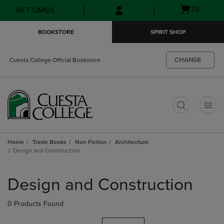
Skip
Skip
Open
(0)
GIFT CARDS
to
to
cart
main
main
menu
BOOKSTORE
SPIRIT SHOP
content
navigation
menu
CHANGE
Cuesta College Official Bookstore
t
Home
Trade Books
Non Fiction
Architecture
Design and Construction
Skip
to
Design and Construction
products
0 Products Found