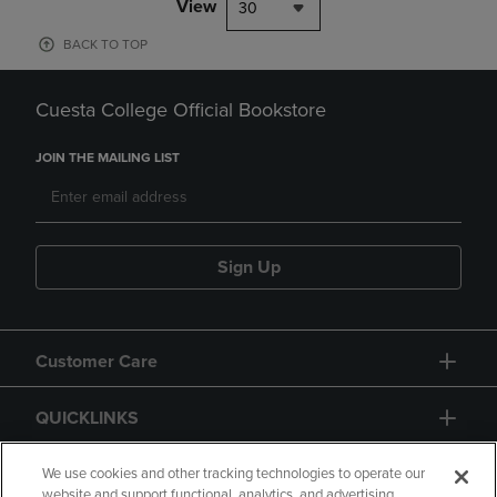
View
30
BACK TO TOP
Cuesta College Official Bookstore
JOIN THE MAILING LIST
Sign Up
Customer Care
QUICKLINKS
GIFT CARD
We use cookies and other tracking technologies to operate our
website and support functional, analytics, and advertising