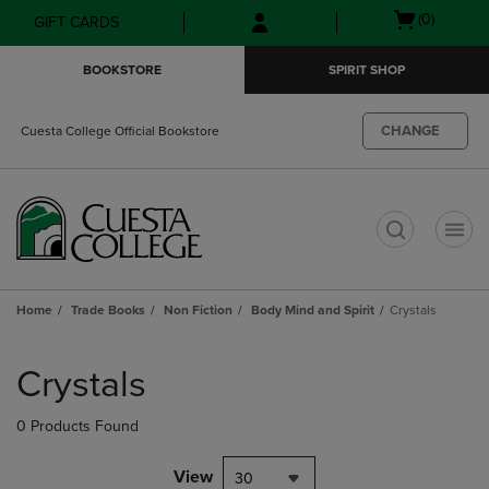
Skip
Skip
Open
(0)
GIFT CARDS
to
to
cart
main
main
menu
BOOKSTORE
SPIRIT SHOP
content
navigation
menu
CHANGE
Cuesta College Official Bookstore
t
Home
Trade Books
Non Fiction
Body Mind and Spirit
Crystals
Skip
to
Crystals
products
0 Products Found
View
30