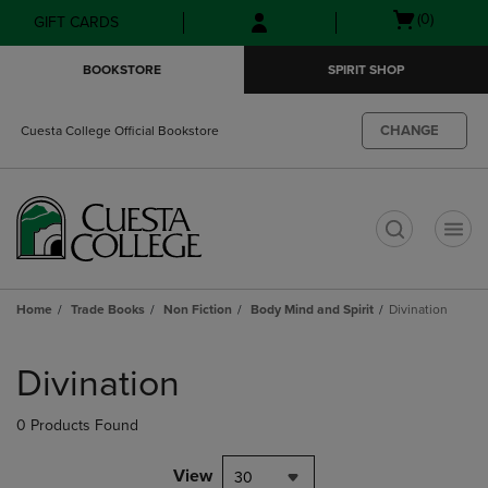
Skip
Skip
Open
(0)
GIFT CARDS
to
to
cart
main
main
menu
BOOKSTORE
SPIRIT SHOP
content
navigation
menu
CHANGE
Cuesta College Official Bookstore
t
Home
Trade Books
Non Fiction
Body Mind and Spirit
Divination
Skip
to
Divination
products
0 Products Found
View
30