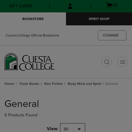
Skip
Skip
Open
(0)
GIFT CARDS
to
to
cart
main
main
menu
BOOKSTORE
SPIRIT SHOP
content
navigation
menu
CHANGE
Cuesta College Official Bookstore
t
Home
Trade Books
Non Fiction
Body Mind and Spirit
General
Skip
to
General
products
0 Products Found
View
30