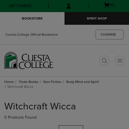
Skip
Skip
Open
(0)
GIFT CARDS
to
to
cart
main
main
menu
BOOKSTORE
SPIRIT SHOP
content
navigation
menu
CHANGE
Cuesta College Official Bookstore
t
Home
Trade Books
Non Fiction
Body Mind and Spirit
Witchcraft Wicca
Skip
to
Witchcraft Wicca
products
0 Products Found