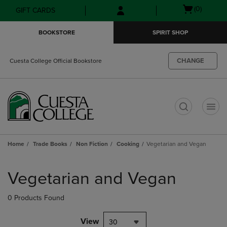
Skip
Skip
Open
(0)
GIFT CARDS
to
to
cart
main
main
menu
BOOKSTORE
SPIRIT SHOP
content
navigation
menu
CHANGE
Cuesta College Official Bookstore
t
Home
Trade Books
Non Fiction
Cooking
Vegetarian and Vegan
Skip
to
Vegetarian and Vegan
products
0 Products Found
View
30