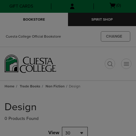
Skip
Skip
Open
(0)
GIFT CARDS
to
to
cart
main
main
menu
BOOKSTORE
SPIRIT SHOP
content
navigation
menu
CHANGE
Cuesta College Official Bookstore
t
Home
Trade Books
Non Fiction
Design
Skip
to
Design
products
0 Products Found
View
30