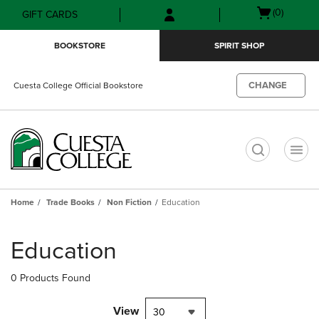
Skip
Skip
Open
(0)
GIFT CARDS
to
to
cart
main
main
menu
BOOKSTORE
SPIRIT SHOP
content
navigation
menu
CHANGE
Cuesta College Official Bookstore
t
Home
Trade Books
Non Fiction
Education
Skip
to
Education
products
0 Products Found
View
30