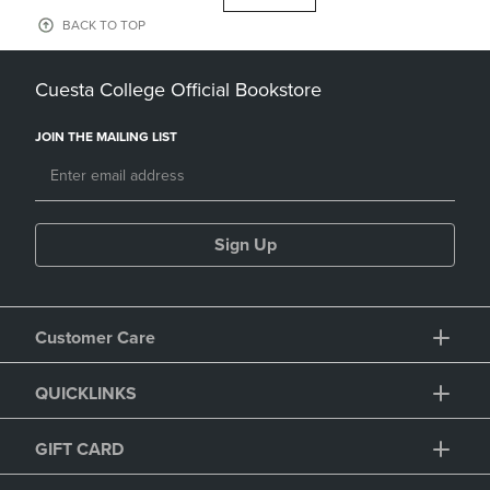
BACK TO TOP
Cuesta College Official Bookstore
JOIN THE MAILING LIST
Sign Up
Customer Care
QUICKLINKS
GIFT CARD