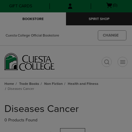
Skip
Skip
Open
(0)
GIFT CARDS
to
to
cart
main
main
menu
BOOKSTORE
SPIRIT SHOP
content
navigation
menu
CHANGE
Cuesta College Official Bookstore
t
Home
Trade Books
Non Fiction
Health and Fitness
Diseases Cancer
Skip
to
Diseases Cancer
products
0 Products Found