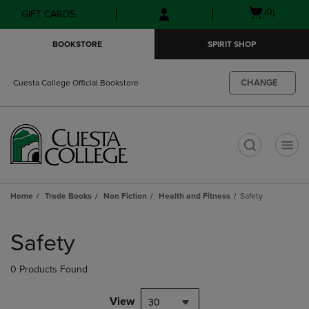
Skip
Skip
Open
(0)
GIFT CARDS
to
to
cart
main
main
menu
BOOKSTORE
SPIRIT SHOP
content
navigation
menu
CHANGE
Cuesta College Official Bookstore
t
Home
Trade Books
Non Fiction
Health and Fitness
Safety
Skip
to
Safety
products
0 Products Found
View
30