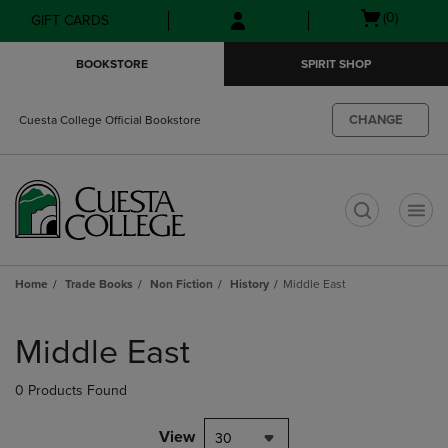
Skip
Skip
Open
(0)
GIFT CARDS
to
to
cart
main
main
menu
BOOKSTORE
SPIRIT SHOP
content
navigation
menu
CHANGE
Cuesta College Official Bookstore
t
Home
Trade Books
Non Fiction
History
Middle East
Skip
to
Middle East
products
0 Products Found
View
30