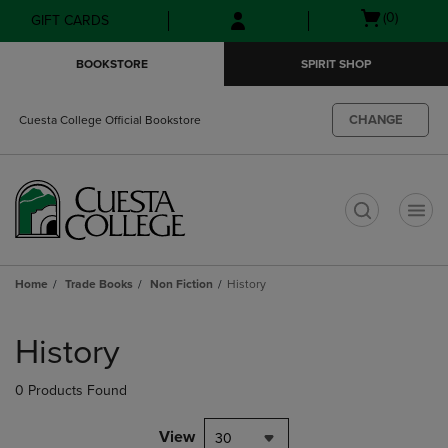
Skip
Skip
Open
(0)
GIFT CARDS
to
to
cart
main
main
menu
BOOKSTORE
SPIRIT SHOP
content
navigation
menu
CHANGE
Cuesta College Official Bookstore
t
Home
Trade Books
Non Fiction
History
Skip
to
History
products
0 Products Found
View
30