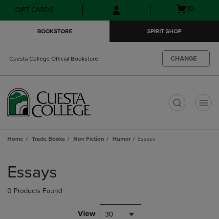
Skip
Skip
Open
(0)
GIFT CARDS
to
to
cart
main
main
menu
BOOKSTORE
SPIRIT SHOP
content
navigation
menu
CHANGE
Cuesta College Official Bookstore
t
Home
Trade Books
Non Fiction
Humor
Essays
Skip
to
Essays
products
0 Products Found
View
30