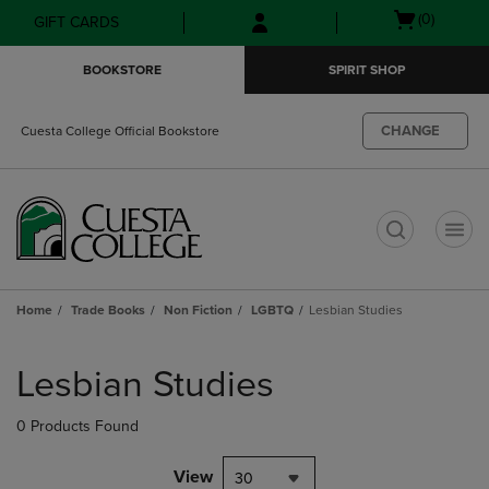
Skip
Skip
Open
(0)
GIFT CARDS
to
to
cart
main
main
menu
BOOKSTORE
SPIRIT SHOP
content
navigation
menu
CHANGE
Cuesta College Official Bookstore
t
Home
Trade Books
Non Fiction
LGBTQ
Lesbian Studies
Skip
to
Lesbian Studies
products
0 Products Found
View
30