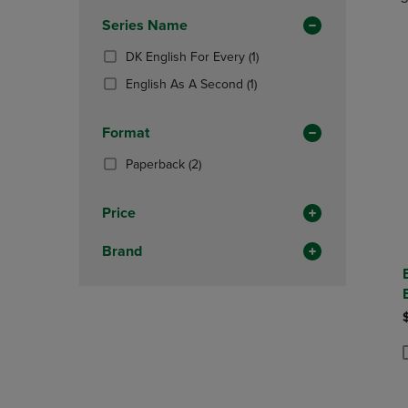
TO
TO
Total
In
PAGE,
PAGE,
Series Name
Total
OR
OR
DOWN
(1
DOWN
DK English For Every
(1)
ARROW
Products)
ARROW
(1
English As A Second
(1)
KEY
In
KEY
Products)
TO
Total
TO
In
OPEN
OPEN
Format
Total
SUBMENU.
SUBMENU
(2
Paperback
(2)
Products)
In
Price
Total
Brand
Be
P
P