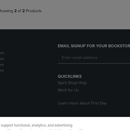
howing
2
of
2
Products
EMAIL SIGNUP FOR YOUR BOOKSTOR
pm
pm
pm
pm
QUICKLINKS
Spirit Shop Help
Work for Us
Learn more about First Day
upport functional, analytics, and advertising
cessibility
Terms of Use
CA Privacy Policy
Returns and Refu