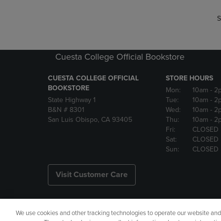
S
Cuesta College Official Bookstore
CUESTA COLLEGE OFFICIAL
STORE HOURS
BOOKSTORE
Mon:
10am
- 2
State Highway 1
Tue:
10am
- 2
B&N # 8301
Wed:
10am
- 2
San Luis Obispo, CA 93405
Thu:
10am
- 2
Fri:
CLOSED
Sat:
CLOSED
Sun:
CLOSED
Visit Customer Care
We use cookies and other tracking technologies to operate our website and s
Copyright
Privacy Policy
Ac