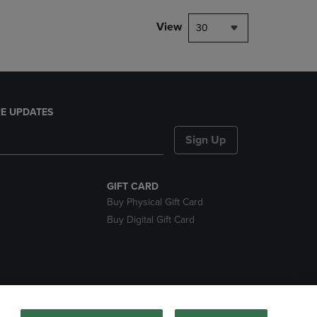
View
30
E UPDATES
Sign Up
GIFT CARD
Buy Physical Gift Card
Buy Digital Gift Card
nds