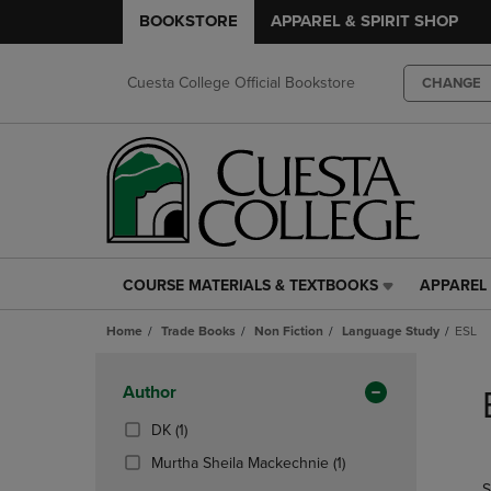
BOOKSTORE
APPAREL & SPIRIT SHOP
Cuesta College Official Bookstore
CHANGE
COURSE MATERIALS & TEXTBOOKS
APPAREL 
COURSE
APPAREL
MATERIALS
&
Home
Trade Books
Non Fiction
Language Study
ESL
&
SPIRIT
TEXTBOOKS
SHOP
Skip
LINK.
LINK.
to
Apply
Author
PRESS
PRESS
products
Filters
ENTER
ENTER
(1
DK
(1)
TO
TO
Products)
(1
Murtha Sheila Mackechnie
(1)
NAVIGATE
NAVIGAT
In
Products)
S