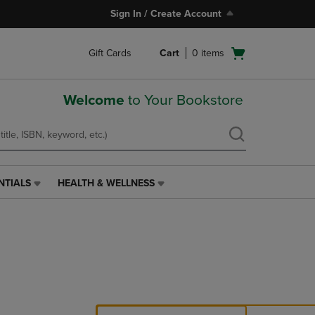
Sign In / Create Account
Open
Gift Cards
Cart
0
items
cart
menu
Welcome
to Your Bookstore
NTIALS
HEALTH & WELLNESS
HEALTH
&
WELLNESS
LINK.
PRESS
ENTER
TO
NAVIGATE
TO