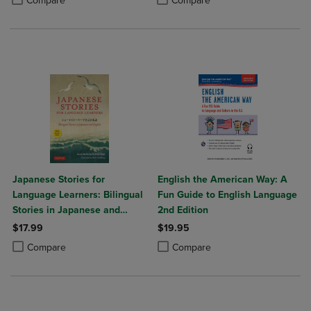
Compare
Compare
Japanese Stories for
English the American Way: A
Language Learners: Bilingual
Fun Guide to English Language
Stories in Japanese and
2nd Edition
English (Online Audio
$17.99
$19.95
Included)
Product added, Select 2 to 4 Products to Compare, Items added for c
Product removed, Select 2 to 4 Products to Compare, Items added for
Product added, Select 2 to 4 Produ
Product removed, Select 2 to 4 Pro
Compare
Compare