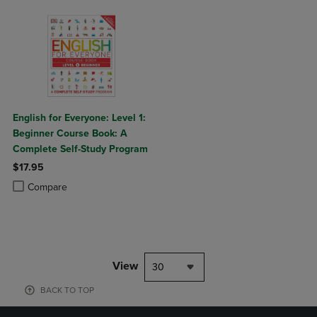
English for Everyone: Level 1:
Beginner Course Book: A
Complete Self-Study Program
$17.95
Product added, Select 2 to 4 Products to Compare, Items added for c
Product removed, Select 2 to 4 Products to Compare, Items added for
Compare
View
30
BACK TO TOP