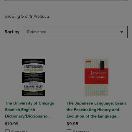
Showing
5
of
5
Products
Sort by
Relevance
The University of Chicago
The Japanese Language: Learn
Spanish-English
the Fascinating History and
Dictionary/Diccionario
Evolution of the Language
Universidad de Chicago
Along with Many Useful
$10.99
$9.95
Ingles-Espanol
Japanese Grammar Points
Product added, Select 2 to 4 Products to Compare, Items added for c
Product removed, Select 2 to 4 Products to Compare, Items added for
Product added, Select 2 to 4 Produ
Product removed, Select 2 to 4 Pro