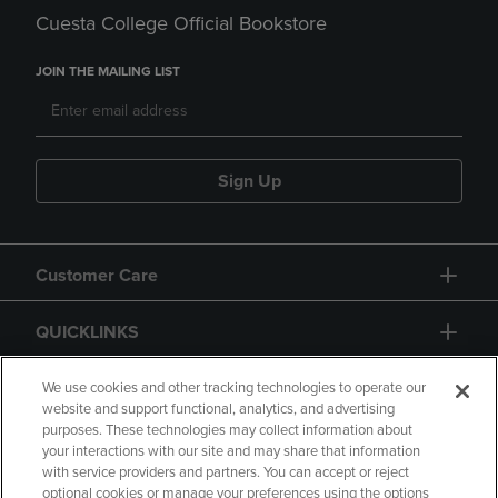
Cuesta College Official Bookstore
JOIN THE MAILING LIST
Sign Up
Customer Care
QUICKLINKS
GIFT CARD
We use cookies and other tracking technologies to operate our
website and support functional, analytics, and advertising
purposes. These technologies may collect information about
your interactions with our site and may share that information
with service providers and partners. You can accept or reject
optional cookies or manage your preferences using the options