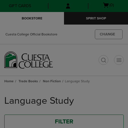
Skip
Skip
Open
(0)
GIFT CARDS
to
to
cart
main
main
menu
BOOKSTORE
SPIRIT SHOP
content
navigation
menu
CHANGE
Cuesta College Official Bookstore
t
Home
Trade Books
Non Fiction
Language Study
Skip
to
Language Study
products
FILTER