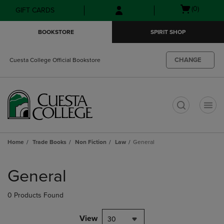
Skip
Skip
Open
(0)
GIFT CARDS
to
to
cart
main
main
menu
BOOKSTORE
SPIRIT SHOP
content
navigation
menu
CHANGE
Cuesta College Official Bookstore
t
Home
Trade Books
Non Fiction
Law
General
Skip
to
General
products
0 Products Found
View
30