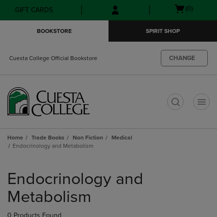
Skip
Skip
Open
(0)
GIFT CARDS
to
to
cart
main
main
menu
BOOKSTORE
SPIRIT SHOP
content
navigation
menu
CHANGE
Cuesta College Official Bookstore
t
Home
Trade Books
Non Fiction
Medical
Endocrinology and Metabolism
Skip
to
Endocrinology and
products
Metabolism
0 Products Found