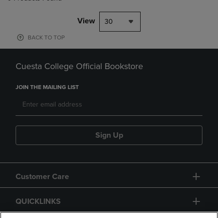
View
30
BACK TO TOP
Cuesta College Official Bookstore
JOIN THE MAILING LIST
Sign Up
Customer Care
QUICKLINKS