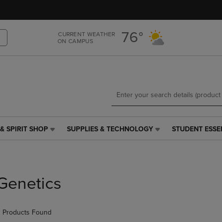
Skip
Skip
to
to
main
main
76°
CURRENT WEATHER
content
navigation
ON CAMPUS
menu
& SPIRIT SHOP
SUPPLIES & TECHNOLOGY
STUDENT ESSE
SUPPLIES
STUDENT
&
ESSENTIALS
TECHNOLOGY
LINK.
LINK.
PRESS
PRESS
ENTER
Genetics
ENTER
TO
TO
NAVIGATE
NAVIGATE
TO
 Products Found
E
TO
PAGE,