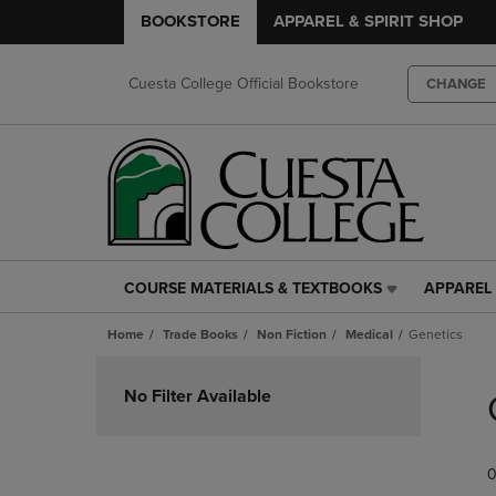
BOOKSTORE
APPAREL & SPIRIT SHOP
Cuesta College Official Bookstore
CHANGE
COURSE MATERIALS & TEXTBOOKS
APPAREL 
COURSE
APPAREL
MATERIALS
&
Home
Trade Books
Non Fiction
Medical
Genetics
&
SPIRIT
TEXTBOOKS
SHOP
Skip
LINK.
LINK.
to
No Filter Available
PRESS
PRESS
products
ENTER
ENTER
TO
TO
0
NAVIGATE
NAVIGAT