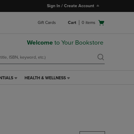
Sign In / Create Account
Open
Gift Cards
Cart
0
items
cart
menu
Welcome
to Your Bookstore
NTIALS
HEALTH & WELLNESS
HEALTH
&
WELLNESS
LINK.
PRESS
ENTER
TO
NAVIGATE
TO