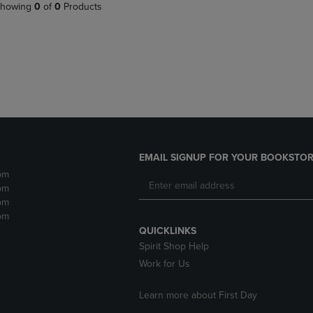
PAGE,
OR
howing
0
of
0
Products
OR
DOWN
DOWN
ARROW
ARROW
KEY
KEY
TO
TO
OPEN
OPEN
SUBMENU.
SUBMENU.
.
EMAIL SIGNUP FOR YOUR BOOKSTOR
pm
pm
pm
pm
QUICKLINKS
Spirit Shop Help
Work for Us
Learn more about First Day