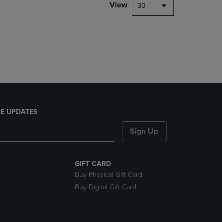
PAGE,
View
30
OR
DOWN
ARROW
KEY
TO
OPEN
SUBMENU.
E UPDATES
Sign Up
GIFT CARD
Buy Physical Gift Card
Buy Digital Gift Card