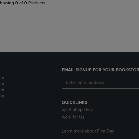
PAGE,
OR
howing
0
of
0
Products
OR
DOWN
DOWN
ARROW
ARROW
KEY
KEY
TO
TO
OPEN
OPEN
SUBMENU.
SUBMENU.
.
EMAIL SIGNUP FOR YOUR BOOKSTOR
pm
pm
pm
pm
QUICKLINKS
Spirit Shop Help
Work for Us
Learn more about First Day