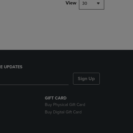
PAGE,
View
30
OR
DOWN
ARROW
KEY
TO
OPEN
SUBMENU.
E UPDATES
Sign Up
GIFT CARD
Buy Physical Gift Card
Buy Digital Gift Card