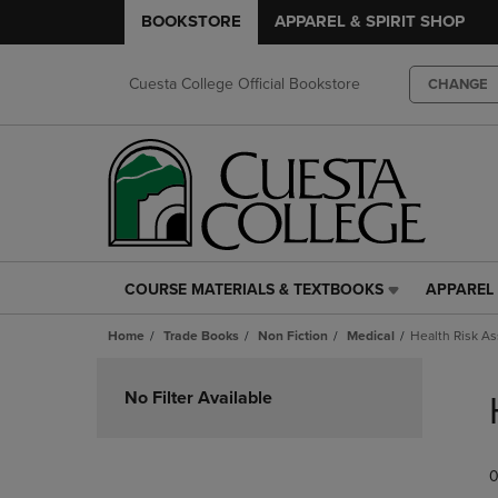
BOOKSTORE
APPAREL & SPIRIT SHOP
Cuesta College Official Bookstore
CHANGE
COURSE MATERIALS & TEXTBOOKS
APPAREL 
COURSE
APPAREL
MATERIALS
&
Home
Trade Books
Non Fiction
Medical
Health Risk A
&
SPIRIT
TEXTBOOKS
SHOP
Skip
LINK.
LINK.
to
No Filter Available
PRESS
PRESS
products
ENTER
ENTER
TO
TO
0
NAVIGATE
NAVIGAT