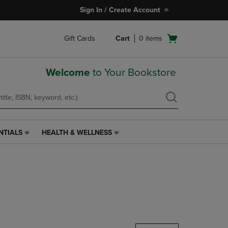
Sign In / Create Account
Open
Gift Cards
Cart
0
items
cart
menu
Welcome
to Your Bookstore
NTIALS
HEALTH & WELLNESS
HEALTH
&
WELLNESS
LINK.
PRESS
ENTER
TO
NAVIGATE
TO