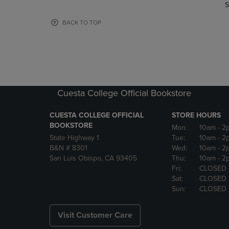
TO
TO
S
PAGE,
PAGE,
OR
OR
BACK TO TOP
DOWN
DOWN
ARROW
ARROW
KEY
KEY
TO
TO
OPEN
OPEN
SUBMENU.
SUBMENU
Cuesta College Official Bookstore
CUESTA COLLEGE OFFICIAL
STORE HOURS
BOOKSTORE
Mon:
10am
- 2
State Highway 1
Tue:
10am
- 2
B&N # 8301
Wed:
10am
- 2
San Luis Obispo, CA 93405
Thu:
10am
- 2
Fri:
CLOSED
Sat:
CLOSED
Sun:
CLOSED
Visit Customer Care