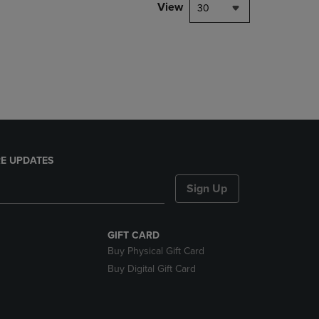
PAGE,
View
30
OR
DOWN
ARROW
KEY
TO
OPEN
SUBMENU.
E UPDATES
Sign Up
GIFT CARD
Buy Physical Gift Card
Buy Digital Gift Card