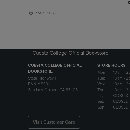
TO
TO
S
PAGE,
PAGE,
OR
OR
BACK TO TOP
DOWN
DOWN
ARROW
ARROW
KEY
KEY
TO
TO
OPEN
OPEN
SUBMENU.
SUBMENU
Cuesta College Official Bookstore
CUESTA COLLEGE OFFICIAL
STORE HOURS
BOOKSTORE
Mon:
10am
- 2
State Highway 1
Tue:
10am
- 2
B&N # 8301
Wed:
10am
- 2
San Luis Obispo, CA 93405
Thu:
10am
- 2
Fri:
CLOSED
Sat:
CLOSED
Sun:
CLOSED
Visit Customer Care