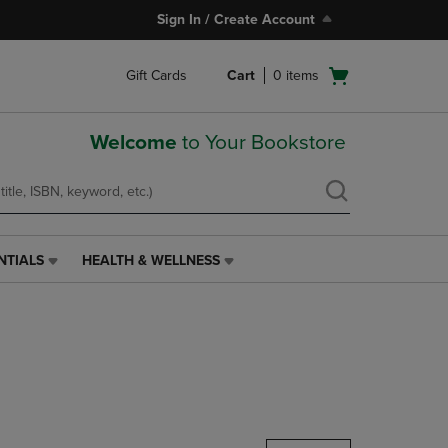
Sign In / Create Account
Open
Gift Cards
Cart
0
items
cart
menu
Welcome
to Your Bookstore
NTIALS
HEALTH & WELLNESS
HEALTH
&
WELLNESS
LINK.
PRESS
ENTER
TO
NAVIGATE
TO