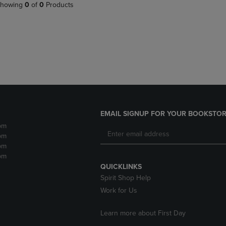
PAGE,
OR
howing
0
of
0
Products
OR
DOWN
DOWN
ARROW
ARROW
KEY
KEY
TO
TO
OPEN
OPEN
SUBMENU.
SUBMENU.
.
EMAIL SIGNUP FOR YOUR BOOKSTOR
pm
pm
pm
pm
QUICKLINKS
Spirit Shop Help
Work for Us
Learn more about First Day