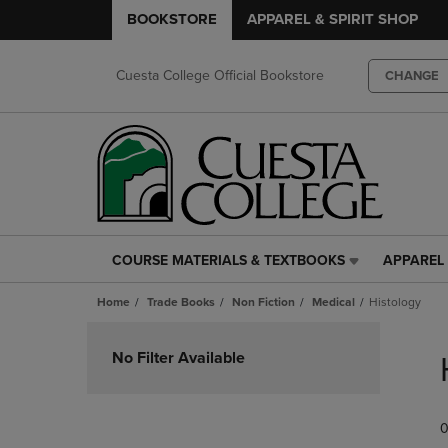
BOOKSTORE
APPAREL & SPIRIT SHOP
Cuesta College Official Bookstore
CHANGE
COURSE MATERIALS & TEXTBOOKS
APPAREL 
COURSE
APPAREL
MATERIALS
&
Home
Trade Books
Non Fiction
Medical
Histology
&
SPIRIT
TEXTBOOKS
SHOP
Skip
LINK.
LINK.
to
No Filter Available
PRESS
PRESS
products
ENTER
ENTER
TO
TO
0
NAVIGATE
NAVIGAT