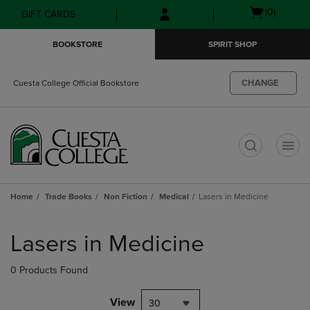
Skip
Skip
Open
(0)
GIFT CARDS
to
to
cart
main
main
menu
BOOKSTORE
SPIRIT SHOP
content
navigation
menu
CHANGE
Cuesta College Official Bookstore
t
Home
Trade Books
Non Fiction
Medical
Lasers in Medicine
Skip
to
Lasers in Medicine
products
0 Products Found
View
30