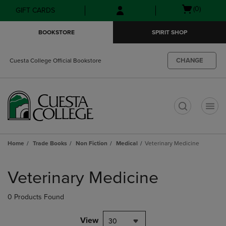
Skip
Skip
Open
(0)
GIFT CARDS
to
to
cart
main
main
menu
BOOKSTORE
SPIRIT SHOP
content
navigation
menu
CHANGE
Cuesta College Official Bookstore
t
Home
Trade Books
Non Fiction
Medical
Veterinary Medicine
Skip
to
Veterinary Medicine
products
0 Products Found
View
30