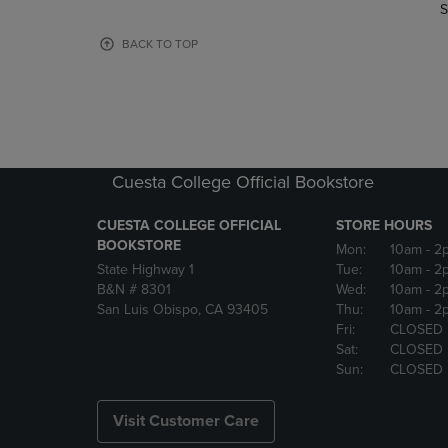
TO
TO
S
PAGE,
PAGE,
OR
OR
BACK TO TOP
DOWN
DOWN
ARROW
ARROW
KEY
KEY
TO
TO
OPEN
OPEN
SUBMENU.
SUBMENU
Cuesta College Official Bookstore
CUESTA COLLEGE OFFICIAL
STORE HOURS
BOOKSTORE
Mon:
10am
- 2
State Highway 1
Tue:
10am
- 2
B&N # 8301
Wed:
10am
- 2
San Luis Obispo, CA 93405
Thu:
10am
- 2
Fri:
CLOSED
Sat:
CLOSED
Sun:
CLOSED
Visit Customer Care