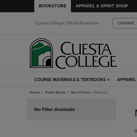
BOOKSTORE
APPAREL & SPIRIT SHOP
Cuesta College Official Bookstore
CHANGE
COURSE MATERIALS & TEXTBOOKS
APPAREL 
COURSE
APPAREL
MATERIALS
&
Home
Trade Books
Non Fiction
Medical
&
SPIRIT
TEXTBOOKS
SHOP
Skip
LINK.
LINK.
to
No Filter Available
PRESS
PRESS
products
ENTER
ENTER
TO
TO
0
NAVIGATE
NAVIGAT