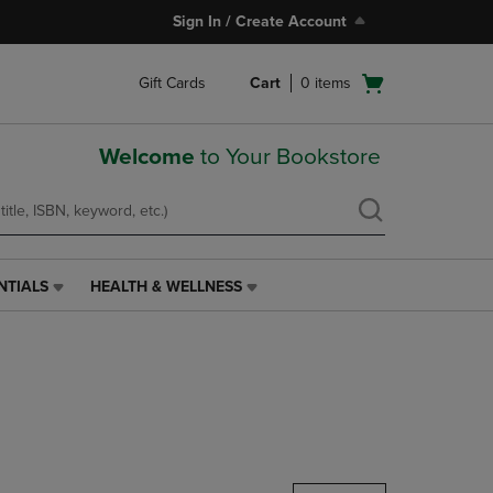
Sign In / Create Account
Open
Gift Cards
Cart
0
items
cart
menu
Welcome
to Your Bookstore
NTIALS
HEALTH & WELLNESS
HEALTH
&
WELLNESS
LINK.
PRESS
ENTER
TO
NAVIGATE
TO