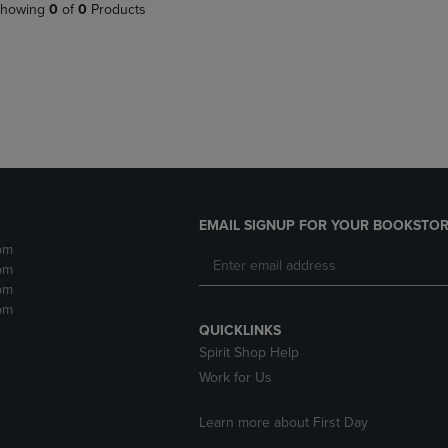
PAGE,
OR
howing
0
of
0
Products
OR
DOWN
DOWN
ARROW
ARROW
KEY
KEY
TO
TO
OPEN
OPEN
SUBMENU.
SUBMENU.
.
EMAIL SIGNUP FOR YOUR BOOKSTOR
pm
pm
pm
pm
QUICKLINKS
Spirit Shop Help
Work for Us
Learn more about First Day