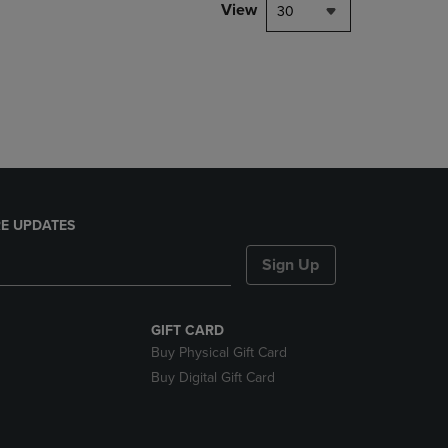
PAGE,
View
30
OR
DOWN
ARROW
KEY
TO
OPEN
SUBMENU.
E UPDATES
Sign Up
GIFT CARD
Buy Physical Gift Card
Buy Digital Gift Card