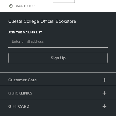
BACK TO TOP
Cuesta College Official Bookstore
JOIN THE MAILING LIST
Sign Up
Customer Care
QUICKLINKS
GIFT CARD