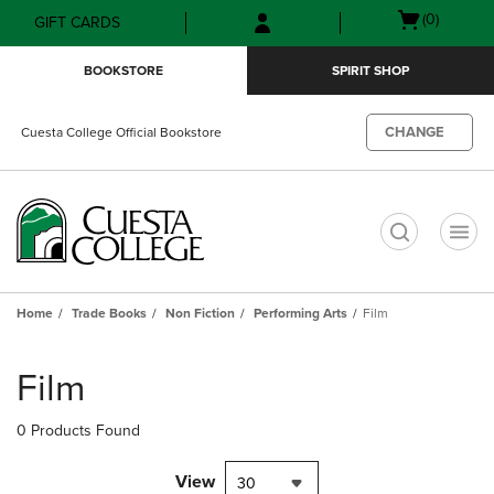
Skip
Skip
Open
(0)
GIFT CARDS
to
to
cart
main
main
menu
BOOKSTORE
SPIRIT SHOP
content
navigation
menu
CHANGE
Cuesta College Official Bookstore
t
Home
Trade Books
Non Fiction
Performing Arts
Film
Skip
to
Film
products
0 Products Found
View
30