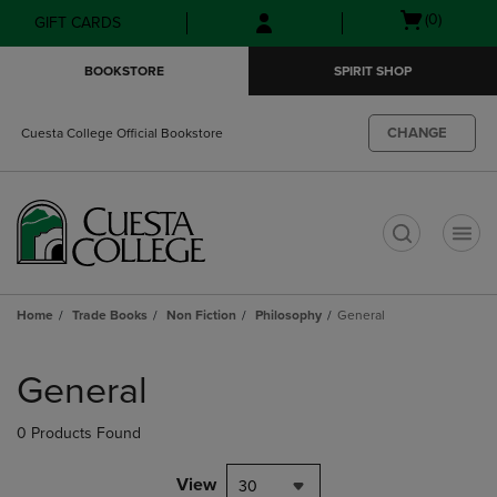
Skip
Skip
Open
(0)
GIFT CARDS
to
to
cart
main
main
menu
BOOKSTORE
SPIRIT SHOP
content
navigation
menu
CHANGE
Cuesta College Official Bookstore
t
Home
Trade Books
Non Fiction
Philosophy
General
Skip
to
General
products
0 Products Found
View
30