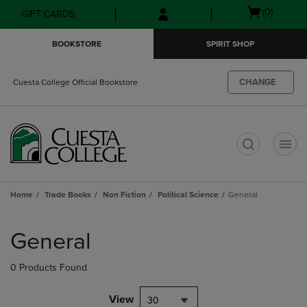
Skip
Skip
Open
(0)
GIFT CARDS
to
to
cart
main
main
menu
BOOKSTORE
SPIRIT SHOP
content
navigation
menu
CHANGE
Cuesta College Official Bookstore
t
Home
Trade Books
Non Fiction
Political Science
General
Skip
to
General
products
0 Products Found
View
30