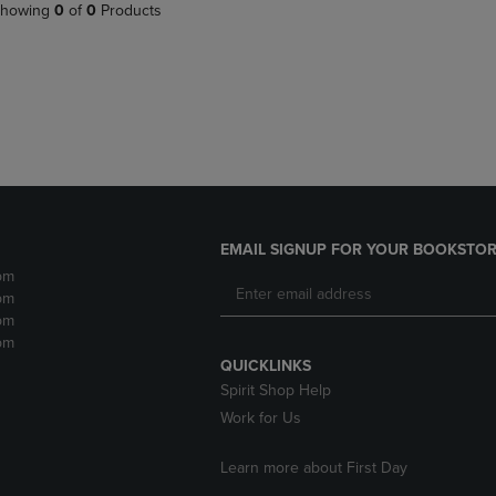
PAGE,
OR
howing
0
of
0
Products
OR
DOWN
DOWN
ARROW
ARROW
KEY
KEY
TO
TO
OPEN
OPEN
SUBMENU.
SUBMENU.
.
EMAIL SIGNUP FOR YOUR BOOKSTOR
pm
pm
pm
pm
QUICKLINKS
Spirit Shop Help
Work for Us
Learn more about First Day