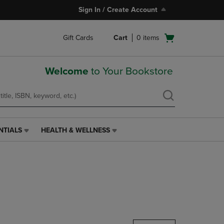
Sign In / Create Account
Open
Gift Cards
Cart
0
items
cart
menu
Welcome
to Your Bookstore
NTIALS
HEALTH & WELLNESS
HEALTH
&
WELLNESS
LINK.
PRESS
ENTER
TO
NAVIGATE
TO