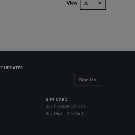
PAGE,
View
30
OR
DOWN
ARROW
KEY
TO
OPEN
SUBMENU.
E UPDATES
Sign Up
GIFT CARD
Buy Physical Gift Card
Buy Digital Gift Card