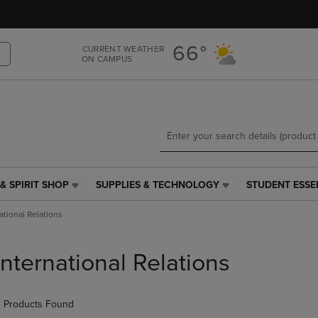
Skip
Skip
to
to
main
main
66°
CURRENT WEATHER
content
navigation
ON CAMPUS
menu
& SPIRIT SHOP
SUPPLIES & TECHNOLOGY
STUDENT ESSE
SUPPLIES
STUDENT
&
ESSENTIALS
ational Relations
TECHNOLOGY
LINK.
LINK.
PRESS
PRESS
ENTER
International Relations
ENTER
TO
TO
NAVIGATE
NAVIGATE
TO
 Products Found
E
TO
PAGE,