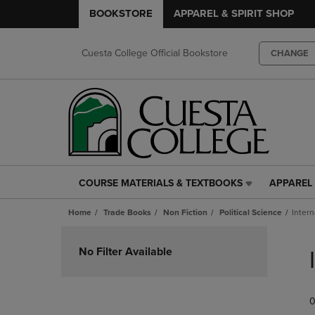
BOOKSTORE
APPAREL & SPIRIT SHOP
Cuesta College Official Bookstore
CHANGE
COURSE MATERIALS & TEXTBOOKS
APPAREL 
COURSE
APPAREL
MATERIALS
&
Home
Trade Books
Non Fiction
Political Science
Intern
&
SPIRIT
TEXTBOOKS
SHOP
Skip
LINK.
LINK.
to
No Filter Available
PRESS
PRESS
products
ENTER
ENTER
TO
TO
0
NAVIGATE
NAVIGAT