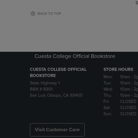
TO
TO
S
PAGE,
PAGE,
OR
OR
BACK TO TOP
DOWN
DOWN
ARROW
ARROW
KEY
KEY
TO
TO
OPEN
OPEN
SUBMENU.
SUBMENU
Cuesta College Official Bookstore
CUESTA COLLEGE OFFICIAL
STORE HOURS
BOOKSTORE
Mon:
10am
- 2
State Highway 1
Tue:
10am
- 2
B&N # 8301
Wed:
10am
- 2
San Luis Obispo, CA 93405
Thu:
10am
- 2
Fri:
CLOSED
Sat:
CLOSED
Sun:
CLOSED
Visit Customer Care