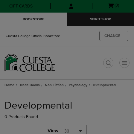
Skip
Skip
Open
(0)
GIFT CARDS
to
to
cart
main
main
menu
BOOKSTORE
SPIRIT SHOP
content
navigation
menu
CHANGE
Cuesta College Official Bookstore
t
Home
Trade Books
Non Fiction
Psychology
Developmental
Skip
to
Developmental
products
0 Products Found
View
30