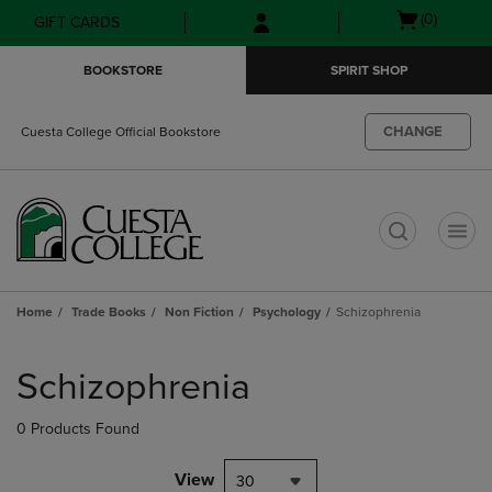
Skip
Skip
Open
(0)
GIFT CARDS
to
to
cart
main
main
menu
BOOKSTORE
SPIRIT SHOP
content
navigation
menu
CHANGE
Cuesta College Official Bookstore
t
Home
Trade Books
Non Fiction
Psychology
Schizophrenia
Skip
to
Schizophrenia
products
0 Products Found
View
30