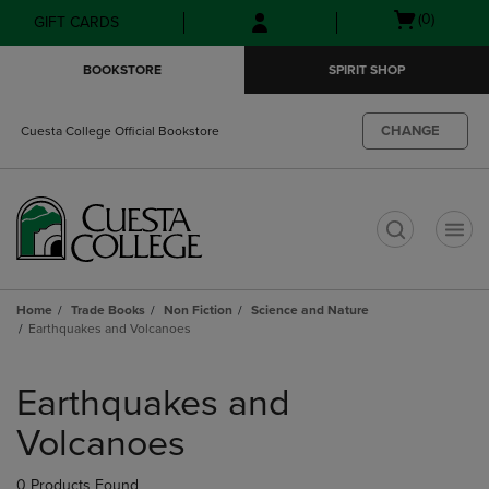
Skip
Skip
Open
(0)
GIFT CARDS
to
to
cart
main
main
menu
BOOKSTORE
SPIRIT SHOP
content
navigation
menu
CHANGE
Cuesta College Official Bookstore
t
Home
Trade Books
Non Fiction
Science and Nature
Earthquakes and Volcanoes
Skip
to
Earthquakes and
products
Volcanoes
0 Products Found