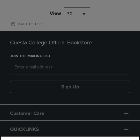
View
30
BACK TO TOP
Cuesta College Official Bookstore
JOIN THE MAILING LIST
Sign Up
Customer Care
QUICKLINKS