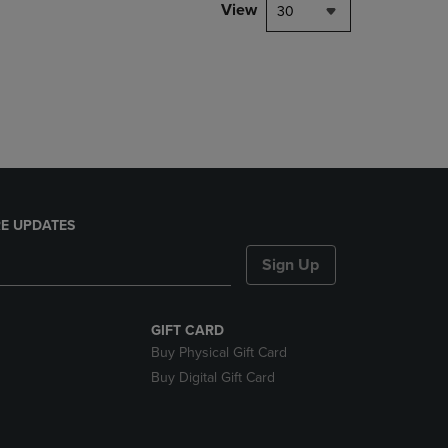
PAGE,
View
30
OR
DOWN
ARROW
KEY
TO
OPEN
SUBMENU.
E UPDATES
Sign Up
GIFT CARD
Buy Physical Gift Card
Buy Digital Gift Card