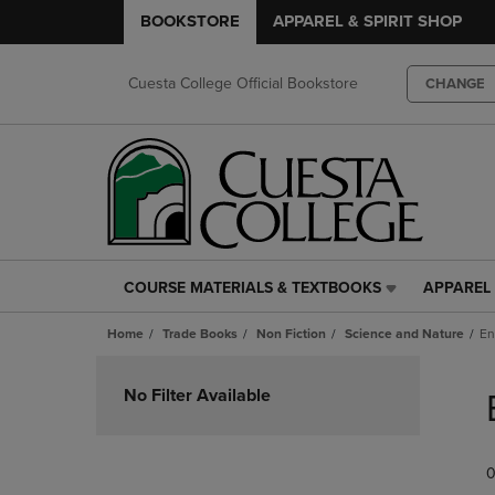
BOOKSTORE
APPAREL & SPIRIT SHOP
Cuesta College Official Bookstore
CHANGE
COURSE MATERIALS & TEXTBOOKS
APPAREL 
COURSE
APPAREL
MATERIALS
&
Home
Trade Books
Non Fiction
Science and Nature
En
&
SPIRIT
TEXTBOOKS
SHOP
Skip
LINK.
LINK.
to
No Filter Available
PRESS
PRESS
products
ENTER
ENTER
TO
TO
0
NAVIGATE
NAVIGAT