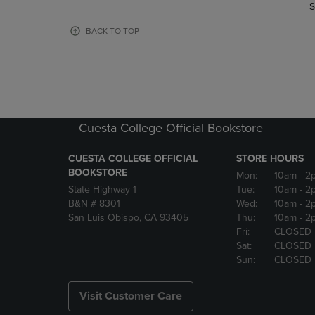
TO
TO
S
PAGE,
PAGE,
OR
OR
BACK TO TOP
DOWN
DOWN
ARROW
ARROW
KEY
KEY
TO
TO
OPEN
OPEN
SUBMENU.
SUBMENU
Cuesta College Official Bookstore
CUESTA COLLEGE OFFICIAL
STORE HOURS
BOOKSTORE
Mon:
10am
- 2
State Highway 1
Tue:
10am
- 2
B&N # 8301
Wed:
10am
- 2
San Luis Obispo, CA 93405
Thu:
10am
- 2
Fri:
CLOSED
Sat:
CLOSED
Sun:
CLOSED
Visit Customer Care