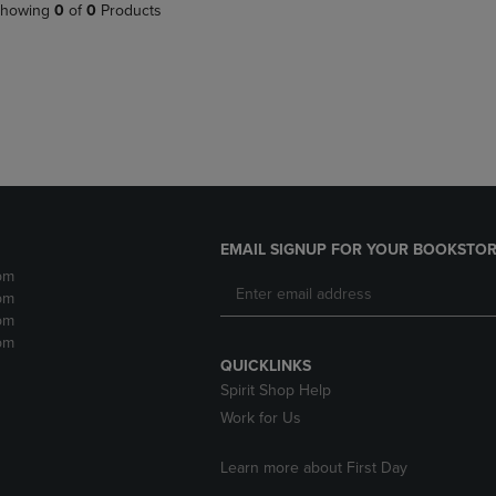
PAGE,
OR
howing
0
of
0
Products
OR
DOWN
DOWN
ARROW
ARROW
KEY
KEY
TO
TO
OPEN
OPEN
SUBMENU.
SUBMENU.
.
EMAIL SIGNUP FOR YOUR BOOKSTOR
pm
pm
pm
pm
QUICKLINKS
Spirit Shop Help
Work for Us
Learn more about First Day