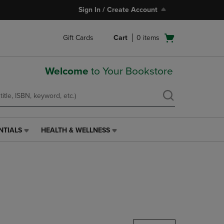
Sign In / Create Account
Open
Gift Cards
Cart
0
items
cart
menu
Welcome
to Your Bookstore
NTIALS
HEALTH & WELLNESS
HEALTH
&
WELLNESS
LINK.
PRESS
ENTER
TO
NAVIGATE
TO