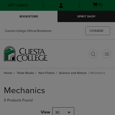
Skip
Skip
Open
(0)
GIFT CARDS
to
to
cart
main
main
menu
BOOKSTORE
SPIRIT SHOP
content
navigation
menu
CHANGE
Cuesta College Official Bookstore
t
Home
Trade Books
Non Fiction
Science and Nature
Mechanics
Skip
to
Mechanics
products
0 Products Found
View
30