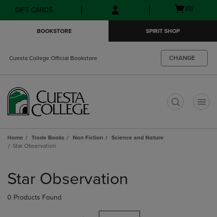
Skip
Skip
Open
(0)
GIFT CARDS
to
to
cart
main
main
menu
BOOKSTORE
SPIRIT SHOP
content
navigation
menu
CHANGE
Cuesta College Official Bookstore
t
Home
Trade Books
Non Fiction
Science and Nature
Star Observation
Skip
to
Star Observation
products
0 Products Found