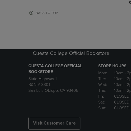
TO
TO
S
PAGE,
PAGE,
OR
OR
BACK TO TOP
DOWN
DOWN
ARROW
ARROW
KEY
KEY
TO
TO
OPEN
OPEN
SUBMENU.
SUBMENU
Cuesta College Official Bookstore
CUESTA COLLEGE OFFICIAL
STORE HOURS
BOOKSTORE
Mon:
10am
- 2
State Highway 1
Tue:
10am
- 2
B&N # 8301
Wed:
10am
- 2
San Luis Obispo, CA 93405
Thu:
10am
- 2
Fri:
CLOSED
Sat:
CLOSED
Sun:
CLOSED
Visit Customer Care