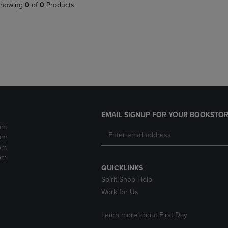
PAGE,
OR
howing
0
of
0
Products
OR
DOWN
DOWN
ARROW
ARROW
KEY
KEY
TO
TO
OPEN
OPEN
SUBMENU.
SUBMENU.
.
EMAIL SIGNUP FOR YOUR BOOKSTOR
pm
pm
pm
pm
QUICKLINKS
Spirit Shop Help
Work for Us
Learn more about First Day