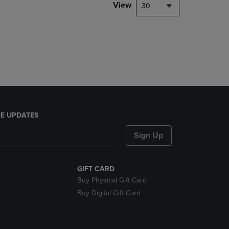
PAGE,
View
30
OR
DOWN
ARROW
KEY
TO
OPEN
SUBMENU.
E UPDATES
Sign Up
GIFT CARD
Buy Physical Gift Card
Buy Digital Gift Card