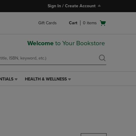
Sign In / Create Account
Open
Gift Cards
Cart
0
items
cart
menu
Welcome
to Your Bookstore
NTIALS
HEALTH & WELLNESS
HEALTH
&
WELLNESS
LINK.
PRESS
ENTER
TO
NAVIGATE
TO