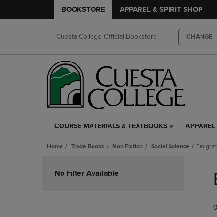
BOOKSTORE
APPAREL & SPIRIT SHOP
Cuesta College Official Bookstore
CHANGE
COURSE MATERIALS & TEXTBOOKS
APPAREL 
COURSE
APPAREL
MATERIALS
&
Home
Trade Books
Non Fiction
Social Science
Emigrat
&
SPIRIT
TEXTBOOKS
SHOP
Skip
LINK.
LINK.
to
No Filter Available
PRESS
PRESS
products
ENTER
ENTER
TO
TO
0
NAVIGATE
NAVIGAT