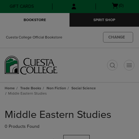
Skip
Skip
Open
(0)
GIFT CARDS
to
to
cart
main
main
menu
BOOKSTORE
SPIRIT SHOP
content
navigation
menu
CHANGE
Cuesta College Official Bookstore
t
Home
Trade Books
Non Fiction
Social Science
Middle Eastern Studies
Skip
to
Middle Eastern Studies
products
0 Products Found