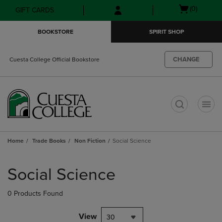
Skip
Skip
Open
(0)
GIFT CARDS
to
to
cart
main
main
menu
BOOKSTORE
SPIRIT SHOP
content
navigation
menu
CHANGE
Cuesta College Official Bookstore
t
Home
Trade Books
Non Fiction
Social Science
Skip
to
Social Science
products
0 Products Found
View
30