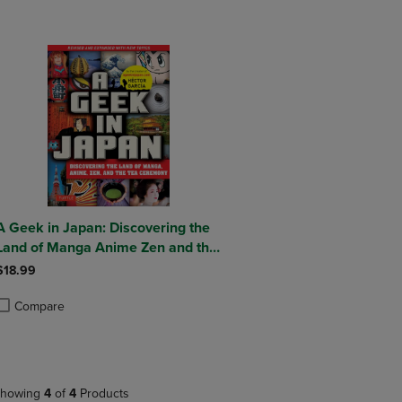
A Geek in Japan: Discovering the
Land of Manga Anime Zen and the
Tea Ceremony (Revised and
$18.99
Expanded with New Topics)
Compare
roduct added, Select 2 to 4 Products to Compare, Items added for compa
roduct removed, Select 2 to 4 Products to Compare, Items added for co
howing
4
of
4
Products