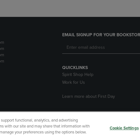
EMAIL SIGNUP FOR YOUR BOOKSTOR
pm
pm
pm
pm
QUICKLINKS
Spirit Shop Help
Work for Us
Learn more about First Day
upport functional, analytics, and advertising
cessibility
Terms of Use
CA Privacy Policy
Returns and Refu
ns with our site and may share that information with
Cookie Settings
r manage your preferences using the options below.
My Data