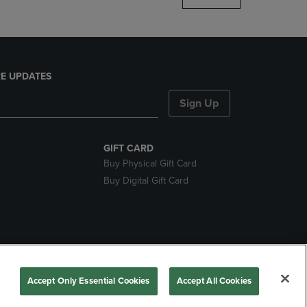
E UPDATES
Sign Up
GIFT CARD
Buy Physical Gift Card
Buy Digital Gift Card
nds
Accept Only Essential Cookies
Accept All Cookies