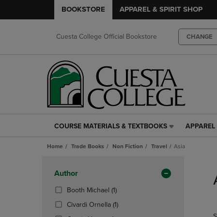
BOOKSTORE
APPAREL & SPIRIT SHOP
Cuesta College Official Bookstore
CHANGE
COURSE MATERIALS & TEXTBOOKS
APPAREL 
COURSE
APPAREL
MATERIALS
&
Home
Trade Books
Non Fiction
Travel
Asia
&
SPIRIT
TEXTBOOKS
SHOP
Skip
LINK.
LINK.
to
Apply
Author
PRESS
PRESS
products
Filters
ENTER
ENTER
(1
Booth Michael
(1)
TO
TO
Products)
(1
Civardi Ornella
(1)
NAVIGATE
NAVIGAT
In
Products)
S