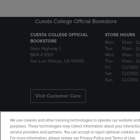
Cuesta College Official Bookstore
CUESTA COLLEGE OFFICIAL
STORE HOURS
BOOKSTORE
Mon:
10am
- 2
State Highway 1
Tue:
10am
- 2
B&N # 8301
Wed:
10am
- 2
San Luis Obispo, CA 93405
Thu:
10am
- 2
Fri:
CLOSED
Sat:
CLOSED
Sun:
CLOSED
Visit Customer Care
We use cookies and other tracking technologies to operate our website and s
Copyright
Privacy Policy
Ac
purposes. These technologies may collect information about your interactio
service providers and partners. You can accept or reject optional cookies o
Your Privacy Choices
Manage 
For more information, please review our Privacy Policy and Terms of Use.