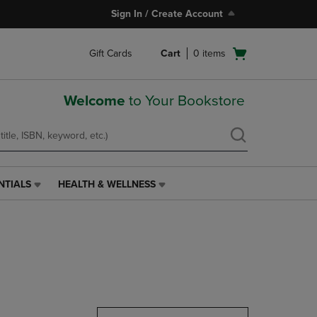
Sign In / Create Account
Open
Gift Cards
Cart
0
items
cart
menu
Welcome
to Your Bookstore
NTIALS
HEALTH & WELLNESS
HEALTH
&
WELLNESS
LINK.
PRESS
ENTER
TO
NAVIGATE
TO