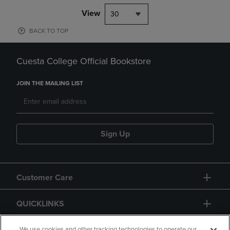
View
30
BACK TO TOP
Cuesta College Official Bookstore
JOIN THE MAILING LIST
Sign Up
Customer Care
QUICKLINKS
We use cookies and other tracking technologies to operate our