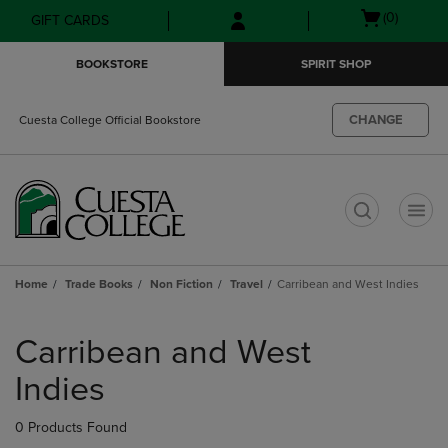
Skip
Skip
Open
(0)
GIFT CARDS
to
to
cart
main
main
menu
BOOKSTORE
SPIRIT SHOP
content
navigation
menu
CHANGE
Cuesta College Official Bookstore
t
Home
Trade Books
Non Fiction
Travel
Carribean and West Indies
Skip
to
Carribean and West
products
Indies
0 Products Found