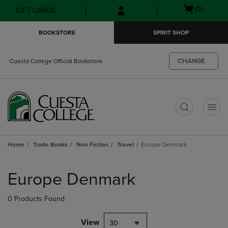
Skip
Skip
Open
(0)
GIFT CARDS
to
to
cart
main
main
menu
BOOKSTORE
SPIRIT SHOP
content
navigation
menu
CHANGE
Cuesta College Official Bookstore
t
Home
Trade Books
Non Fiction
Travel
Europe Denmark
Skip
to
Europe Denmark
products
0 Products Found
View
30